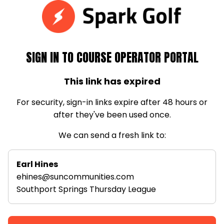
SIGN IN TO COURSE OPERATOR PORTAL
This link has expired
For security, sign-in links expire after 48 hours or
after they've been used once.
We can send a fresh link to:
Earl Hines
ehines@suncommunities.com
Southport Springs Thursday League