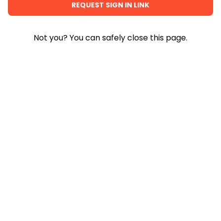
Not you? You can safely close this page.